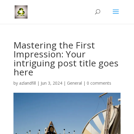
Mastering the First
Impression: Your
intriguing post title goes
here
by
azlandfill
|
Jun 3, 2024
|
General
|
0 comments