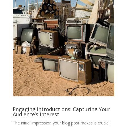
Engaging Introductions: Capturing Your
Audience’s Interest
The initial impression your blog post makes is crucial,